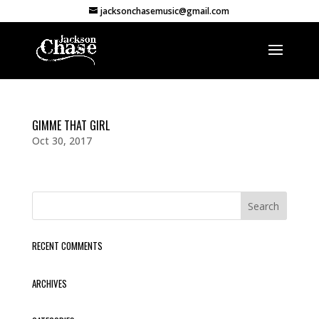
jacksonchasemusic@gmail.com
GIMME THAT GIRL
Oct 30, 2017
RECENT COMMENTS
ARCHIVES