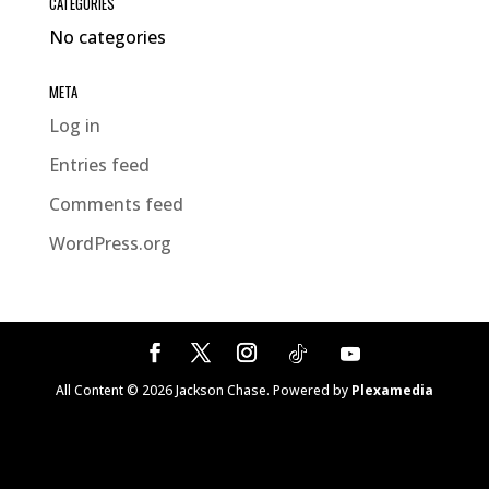
CATEGORIES
No categories
META
Log in
Entries feed
Comments feed
WordPress.org
All Content ©
2026
Jackson Chase. Powered by
Plexamedia